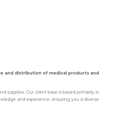
ale and distribution of medical products and
 supplies. Our client base is based primarily in
owledge and experience, ensuring you a diverse