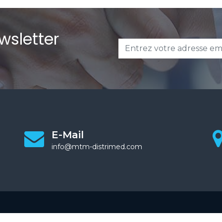
wsletter
E-Mail
info@mtm-distrimed.com