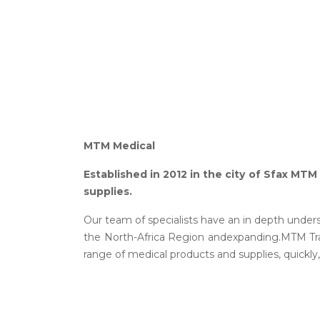
MTM Medical
Established in 2012 in the city of Sfax MTM
supplies.
Our team of specialists have an in depth unders
the North-Africa Region andexpanding.MTM Trad
range of medical products and supplies, quickly,