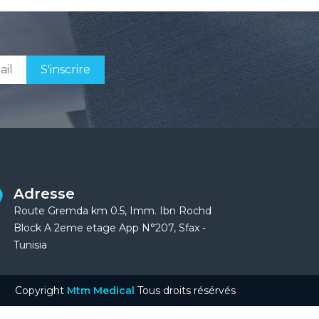
S'inscrire
Adresse
Route Gremda km 0.5, Imm. Ibn Rochd
Block A 2eme etage App N°207, Sfax -
Tunisia
Copyright
Mtm Medical
Tous droits résérvés