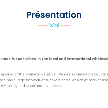
Présentation
 Trade is specialised in the local and international wholes
tanding of the markets we serve. We deal in branded products and
e has a large network of suppliers and a wealth of market kn
 efficiently and at competitive prices.