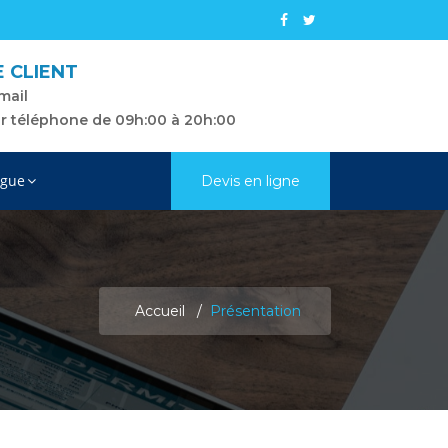
E CLIENT
mail
ar téléphone de 09h:00 à 20h:00
gue
Devis en ligne
Accueil
Présentation