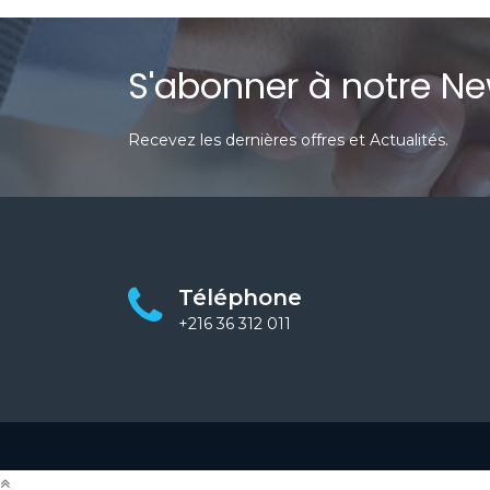
S'abonner à notre Ne
Recevez les dernières offres et Actualités.
Téléphone
+216 36 312 011