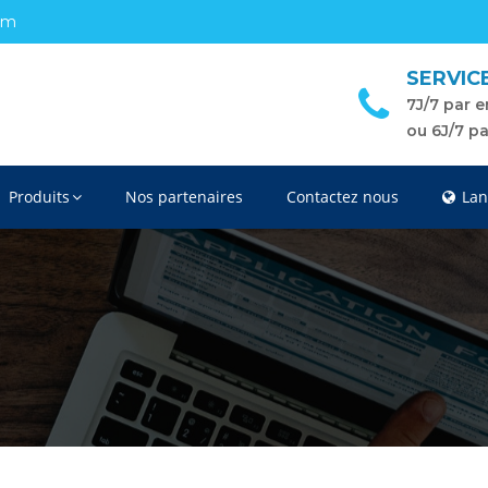
om
SERVIC
7J/7 par e
ou 6J/7 p
Produits
Nos partenaires
Contactez nous
Lan