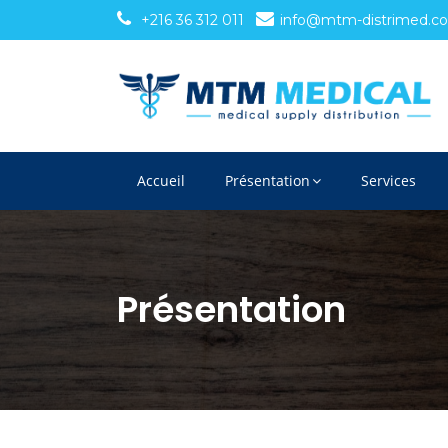
+216 36 312 011
info@mtm-distrimed.c
Accueil
Présentation
Services
Présentation